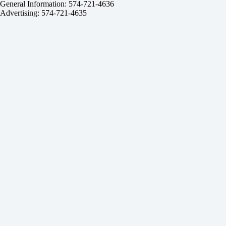
General Information: 574-721-4636
Advertising: 574-721-4635