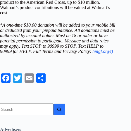
product to the American Red Cross, up to $10 million.
Walmart’s product contributions will be valued at Walmart’s
cost.
*A one-time $10.00 donation will be added to your mobile bill
or deducted from your prepaid balance. All donations must be
authorized by account holder. Must be 18 or older or have
parental permission to participate. Message and data rates
may apply. Text STOP to 90999 to STOP. Text HELP to
90999 for HELP. Full Terms and Privacy Policy:
hmgf.org/t)
Fa
T
E
S
ce
wi
m
ha
bo
tte
ail
re
ok
r
No
results
Advertisers