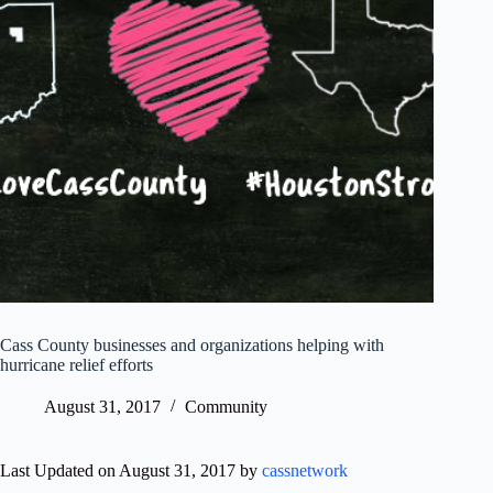
Cass County businesses and organizations helping with
hurricane relief efforts
August 31, 2017
Community
Last Updated on August 31, 2017 by
cassnetwork