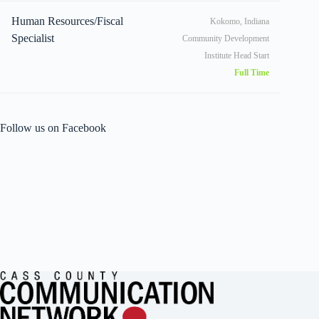
Human Resources/Fiscal
Kokomo, Indiana
Specialist
Community Development
Institute Head Start
Full Time
Follow us on Facebook