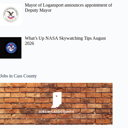
Mayor of Logansport announces appointment of
Deputy Mayor
What’s Up NASA Skywatching Tips August
2026
Jobs in Cass County