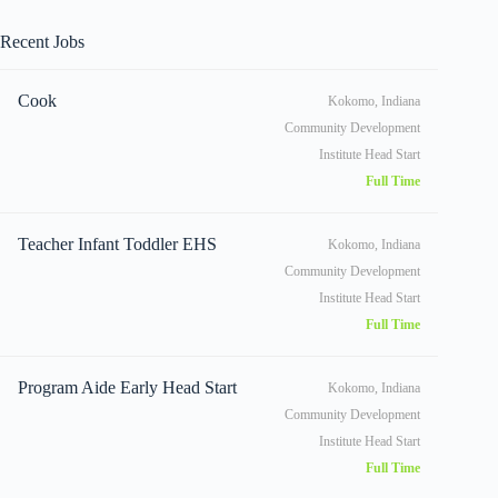
Recent Jobs
Cook
Kokomo, Indiana
Community Development
Institute Head Start
Full Time
Teacher Infant Toddler EHS
Kokomo, Indiana
Community Development
Institute Head Start
Full Time
Program Aide Early Head Start
Kokomo, Indiana
Community Development
Institute Head Start
Full Time