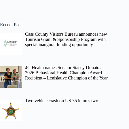
Recent Posts
Cass County Visitors Bureau announces new
Tourism Grant & Sponsorship Program with
special inaugural funding opportunity
4C Health names Senator Stacey Donato as
2026 Behavioral Health Champion Award
Recipient – Legislative Champion of the Year
Two vehicle crash on US 35 injures two