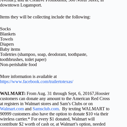
downtown Logansport.
Items they will be collecting include the following:
Socks
Blankets
Towels
Diapers
Baby items
Toiletries (shampoo, soap, deodorant, toothpaste,
toothbrushes, toilet paper)
Non-perishable food
More information is available at
https://www.facebook.com/trailertotexas/
WALMART:
From Aug. 31 through Sept, 6, 20167,Hoosier
customers can donate any amount to the American Red Cross
at registers in Walmart stores and Sam’s Clubs or on
Walmart.com
and
Samsclub.com
. By texting WALMART to
90999 customers also have the option to donate $10 via their
wireless carrier.* For every $1 donated, Walmart will
contribute $2 worth of cash or, at Walmart’s option, needed