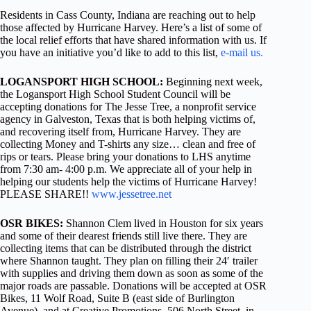
Residents in Cass County, Indiana are reaching out to help
those affected by Hurricane Harvey. Here’s a list of some of
the local relief efforts that have shared information with us. If
you have an initiative you’d like to add to this list,
e-mail us.
LOGANSPORT HIGH SCHOOL:
Beginning next week,
the Logansport High School Student Council will be
accepting donations for The Jesse Tree, a nonprofit service
agency in Galveston, Texas that is both helping victims of,
and recovering itself from, Hurricane Harvey. They are
collecting Money and T-shirts any size… clean and free of
rips or tears. Please bring your donations to LHS anytime
from 7:30 am- 4:00 p.m. We appreciate all of your help in
helping our students help the victims of Hurricane Harvey!
PLEASE SHARE!!
www.jessetree.net
OSR BIKES:
Shannon Clem lived in Houston for six years
and some of their dearest friends still live there. They are
collecting items that can be distributed through the district
where Shannon taught. They plan on filling their 24′ trailer
with supplies and driving them down as soon as some of the
major roads are passable. Donations will be accepted at OSR
Bikes, 11 Wolf Road, Suite B (east side of Burlington
Avenue), and at Creative Promotions, 506 North Street, in