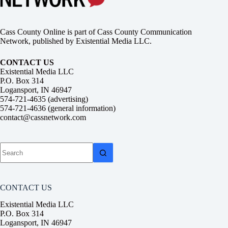
Cass County Online is part of Cass County Communication
Network, published by Existential Media LLC.
CONTACT US
Existential Media LLC
P.O. Box 314
Logansport, IN 46947
574-721-4635 (advertising)
574-721-4636 (general information)
contact@cassnetwork.com
No
results
CONTACT US
Existential Media LLC
P.O. Box 314
Logansport, IN 46947