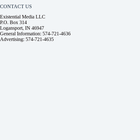
CONTACT US
Existential Media LLC
P.O. Box 314
Logansport, IN 46947
General Information: 574-721-4636
Advertising: 574-721-4635