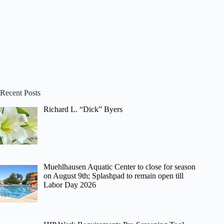
Recent Posts
Richard L. “Dick” Byers
Muehlhausen Aquatic Center to close for season
on August 9th; Splashpad to remain open till
Labor Day 2026