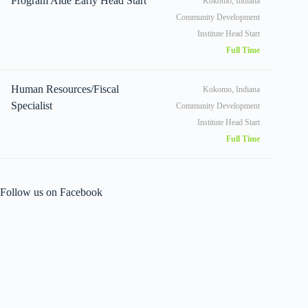
Program Aide Early Head Start
Kokomo, Indiana
Community Development
Institute Head Start
Full Time
Human Resources/Fiscal
Kokomo, Indiana
Specialist
Community Development
Institute Head Start
Full Time
Follow us on Facebook