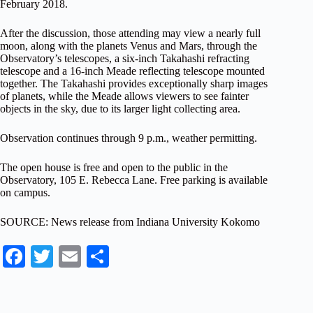
February 2018
.
After the discussion, those attending may view a nearly full
moon, along with the planets Venus and Mars, through the
Observatory’s telescopes, a six-inch Takahashi refracting
telescope and a 16-inch Meade reflecting telescope mounted
together. The Takahashi provides exceptionally sharp images
of planets, while the Meade allows viewers to see fainter
objects in the sky, due to its larger light collecting area.
Observation continues through 9 p.m., weather permitting.
The open house is free and open to the public in the
Observatory, 105 E. Rebecca Lane. Free parking is available
on campus.
SOURCE: News release from Indiana University Kokomo
Fa
T
E
S
ce
wi
m
ha
bo
tte
ail
re