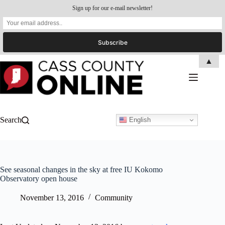
Sign up for our e-mail newsletter!
Skip
▲
to
content
Search
English
See seasonal changes in the sky at free IU Kokomo
Observatory open house
November 13, 2016
Community