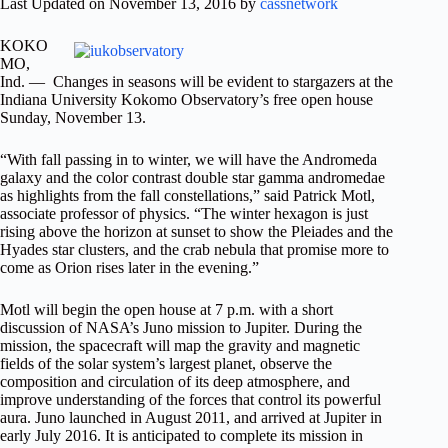
Last Updated on November 13, 2016 by
cassnetwork
KOKO
MO,
Ind. — Changes in seasons will be evident to stargazers at the
Indiana University Kokomo Observatory’s free open house
Sunday,
November 13
.
“With fall passing in to winter, we will have the Andromeda
galaxy and the color contrast double star gamma andromedae
as highlights from the fall constellations,” said Patrick Motl,
associate professor of physics. “The winter hexagon is just
rising above the horizon at sunset to show the Pleiades and the
Hyades star clusters, and the crab nebula that promise more to
come as Orion rises later in the evening.”
Motl will begin the open house at 7 p.m. with a short
discussion of NASA’s Juno mission to Jupiter. During the
mission, the spacecraft will map the gravity and magnetic
fields of the solar system’s largest planet, observe the
composition and circulation of its deep atmosphere, and
improve understanding of the forces that control its powerful
aura. Juno launched in
August 2011
, and arrived at Jupiter in
early
July 2016
. It is anticipated to complete its mission in