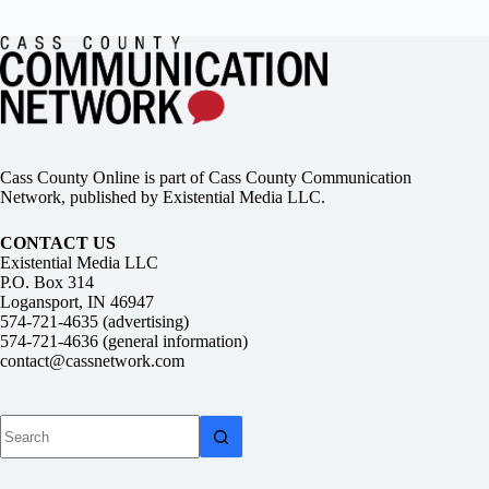
Cass County Online is part of Cass County Communication
Network, published by Existential Media LLC.
CONTACT US
Existential Media LLC
P.O. Box 314
Logansport, IN 46947
574-721-4635 (advertising)
574-721-4636 (general information)
contact@cassnetwork.com
No
results