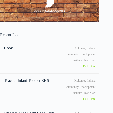
Recent Jobs
Cook
Kokomo, Indiana
Community Development
Institute Head Start
Full Time
Teacher Infant Toddler EHS
Kokomo, Indiana
Community Development
Institute Head Start
Full Time