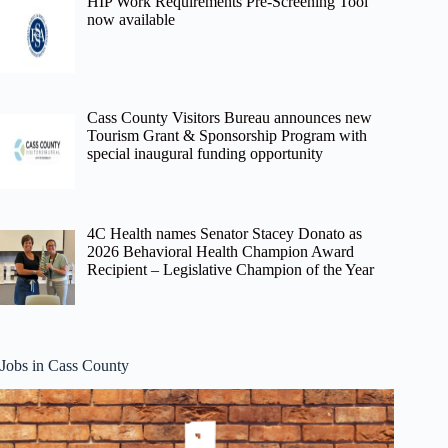
HIP Work Requirements Pre-Screening Tool
now available
Cass County Visitors Bureau announces new
Tourism Grant & Sponsorship Program with
special inaugural funding opportunity
4C Health names Senator Stacey Donato as
2026 Behavioral Health Champion Award
Recipient – Legislative Champion of the Year
Jobs in Cass County